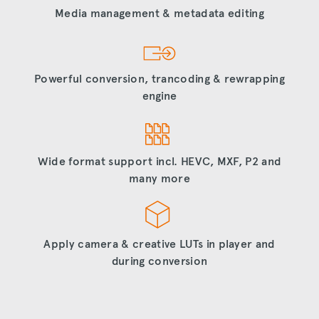
Media management & metadata editing
Powerful conversion, trancoding & rewrapping
engine
Wide format support incl. HEVC, MXF, P2 and
many more
Apply camera & creative LUTs in player and
during conversion