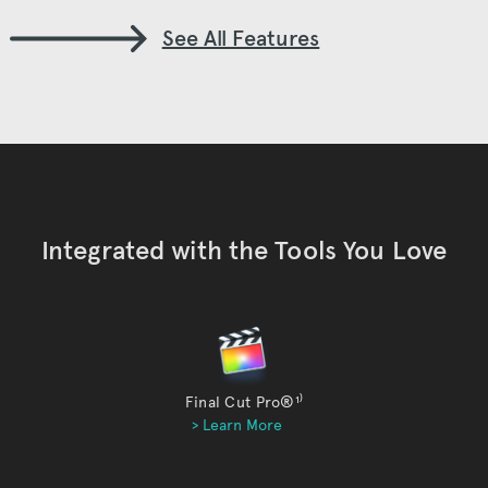
See All Features
Integrated with the Tools You Love
Final Cut Pro®
¹⁾
> Learn More