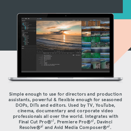
Simple enough to use for directors and production
assistants, powerful & flexible enough for seasoned
DOPs, DITs and editors. Used by TV, YouTube,
cinema, documentary and corporate video
professionals all over the world. Integrates with
Final Cut Pro®
¹⁾
, Premiere Pro®
²⁾
, Davinci
Resolve®
³⁾
and Avid Media Composer®
⁴⁾
.