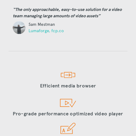
“The only approachable, easy-to-use solution for a video
team managing large amounts of video assets”
Sam Mestman
Lumaforge, fcp.co
Efficient media browser
Pro-grade performance optimized video player