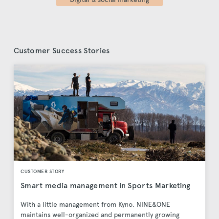
Customer Success Stories
CUSTOMER STORY
Smart media management in Sports Marketing
With a little management from Kyno, NINE&ONE
maintains well-organized and permanently growing