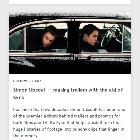
CUSTOMER STORY
Simon Ubsdell — making trailers with the aid of
Kyno
For more than two decades Simon Ubsdell has been one
of the premier editors behind trailers and promos for
both films and TV. It’s Kyno that helps Ubsdell turn his
huge libraries of footage into punchy clips that linger in
the memory.