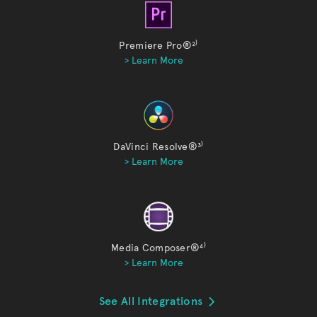
Premiere Pro®
²⁾
> Learn More
DaVinci Resolve®
³⁾
> Learn More
Media Composer®
⁴⁾
> Learn More
See All Integrations