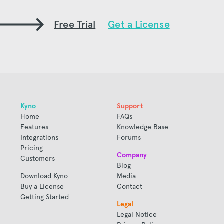
Free Trial
Get a License
Kyno
Support
Home
FAQs
Features
Knowledge Base
Integrations
Forums
Pricing
Company
Customers
Blog
Download Kyno
Media
Buy a License
Contact
Getting Started
Legal
Legal Notice