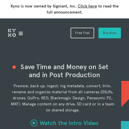
Kyno is now owned by Signiant, Inc.
Click here
to read the
full announcement.
Free Trial
Buy Now
Save Time and Money on Set
and in Post Production
Preview, back up, ingest, log metadata, convert, trim,
rename and organize material from all cameras (DSLRs,
drones, GoPro, RED, Blackmagic Design, Panasonic P2,
MXF). Manage content on any drive, SD card or in a team
on shared storage.
Watch the Intro Video