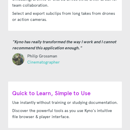
team collaboration.
Select and export subclips from long takes from drones
or action cameras.
"Kyno has really transformed the way I work and I cannot
recommend this application enough."
Philip Grossman
Cinematographer
Quick to Learn, Simple to Use
Use instantly without training or studying documentation.
Discover the powerful tools as you use Kyno's intuitive
file browser & player interface.