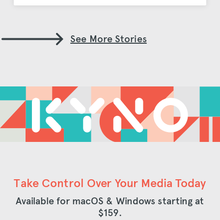
See More Stories
Take Control Over Your Media Today
Available for macOS & Windows starting at
$159
.