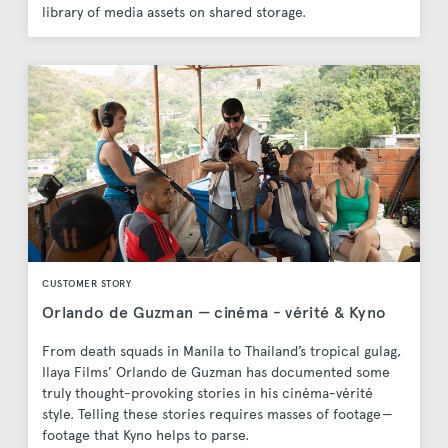
library of media assets on shared storage.
CUSTOMER STORY
Orlando de Guzman — cinéma - vérité & Kyno
From death squads in Manila to Thailand’s tropical gulag,
Ilaya Films’ Orlando de Guzman has documented some
truly thought-provoking stories in his cinéma-vérité
style. Telling these stories requires masses of footage —
footage that Kyno helps to parse.