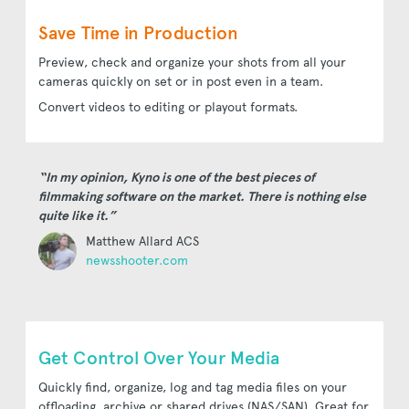
Save Time in Production
Preview, check and organize your shots from all your
cameras quickly on set or in post even in a team.
Convert videos to editing or playout formats.
“In my opinion, Kyno is one of the best pieces of
filmmaking software on the market. There is nothing else
quite like it.”
Matthew Allard ACS
newsshooter.com
Get Control Over Your Media
Quickly find, organize, log and tag media files on your
offloading, archive or shared drives (NAS/SAN). Great for