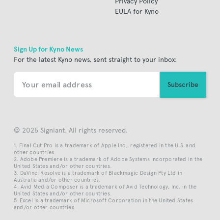
Privacy Policy
EULA for Kyno
Sign Up for Kyno News
For the latest Kyno news, sent straight to your inbox:
© 2025 Signiant. All rights reserved.
Final Cut Pro is a trademark of Apple Inc., registered in the U.S. and
other countries.
Adobe Premiere is a trademark of Adobe Systems Incorporated in the
United States and/or other countries.
DaVinci Resolve is a trademark of Blackmagic Design Pty Ltd in
Australia and/or other countries.
Avid Media Composer is a trademark of Avid Technology, Inc. in the
United States and/or other countries.
Excel is a trademark of Microsoft Corporation in the United States
and/or other countries.