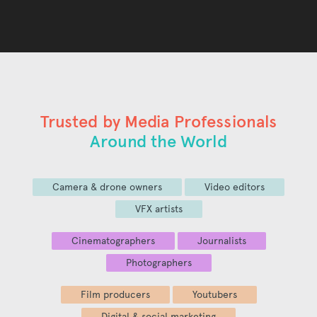
Trusted by Media Professionals
Around the World
Camera & drone owners
Video editors
VFX artists
Cinematographers
Journalists
Photographers
Film producers
Youtubers
Digital & social marketing