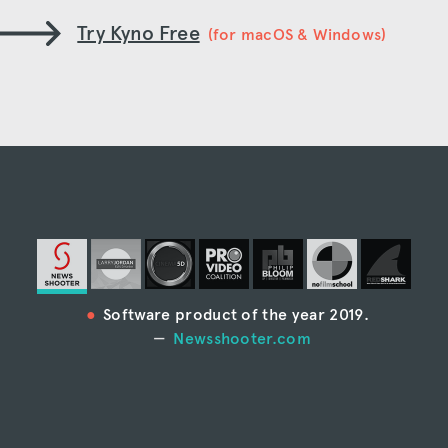
Try Kyno Free
(for macOS & Windows)
Software product of the year 2019.
Newsshooter.com
“Kyno is the most full-featured media
management system I’ve ever seen.”
Larry Jordan