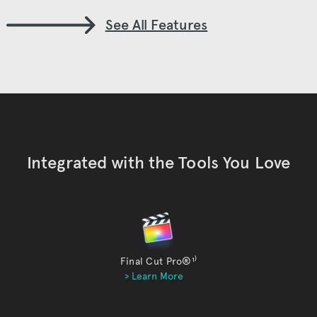
See All Features
Integrated with the Tools You Love
Final Cut Pro®
¹⁾
> Learn More