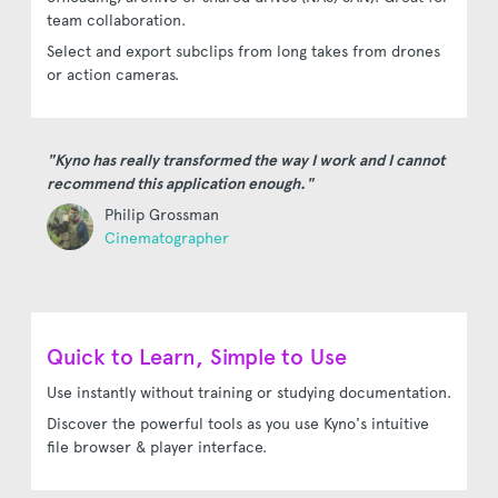
team collaboration.
Select and export subclips from long takes from drones
or action cameras.
"Kyno has really transformed the way I work and I cannot
recommend this application enough."
Philip Grossman
Cinematographer
Quick to Learn, Simple to Use
Use instantly without training or studying documentation.
Discover the powerful tools as you use Kyno's intuitive
file browser & player interface.