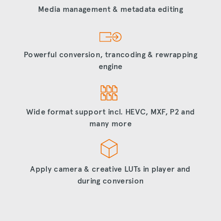
Media management & metadata editing
Powerful conversion, trancoding & rewrapping
engine
Wide format support incl. HEVC, MXF, P2 and
many more
Apply camera & creative LUTs in player and
during conversion