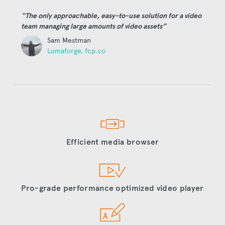
“The only approachable, easy-to-use solution for a video
team managing large amounts of video assets”
Sam Mestman
Lumaforge, fcp.co
Efficient media browser
Pro-grade performance optimized video player