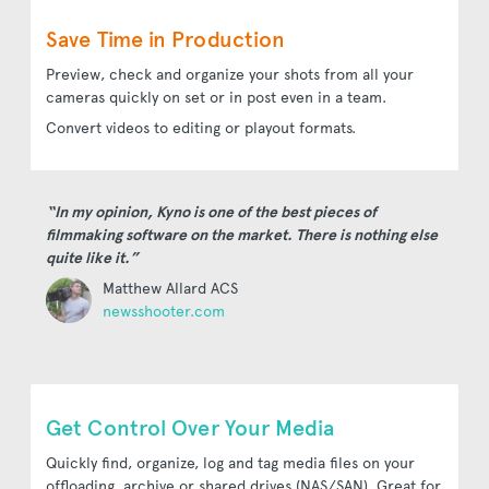
Save Time in Production
Preview, check and organize your shots from all your
cameras quickly on set or in post even in a team.
Convert videos to editing or playout formats.
“In my opinion, Kyno is one of the best pieces of
filmmaking software on the market. There is nothing else
quite like it.”
Matthew Allard ACS
newsshooter.com
Get Control Over Your Media
Quickly find, organize, log and tag media files on your
offloading, archive or shared drives (NAS/SAN). Great for