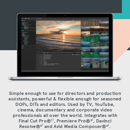
Simple enough to use for directors and production
assistants, powerful & flexible enough for seasoned
DOPs, DITs and editors. Used by TV, YouTube,
cinema, documentary and corporate video
professionals all over the world. Integrates with
Final Cut Pro®
¹⁾
, Premiere Pro®
²⁾
, Davinci
Resolve®
³⁾
and Avid Media Composer®
⁴⁾
.