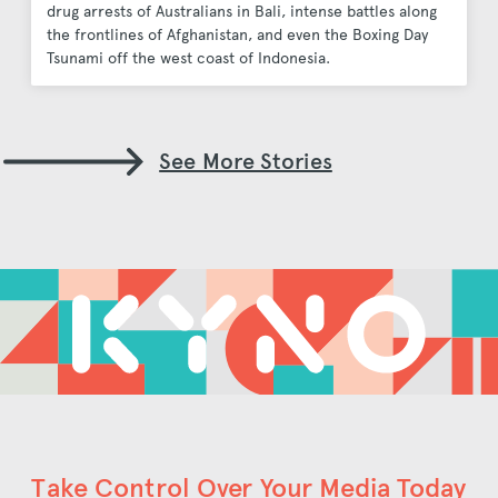
drug arrests of Australians in Bali, intense battles along
the frontlines of Afghanistan, and even the Boxing Day
Tsunami off the west coast of Indonesia.
See More Stories
Take Control Over Your Media Today