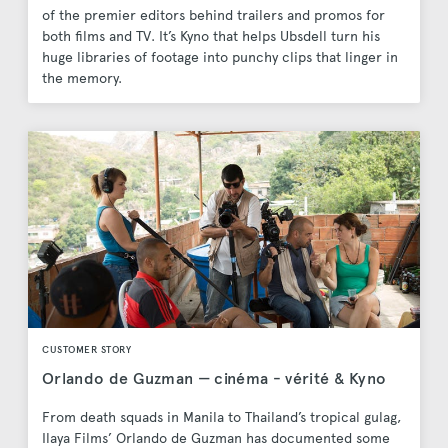
of the premier editors behind trailers and promos for
both films and TV. It’s Kyno that helps Ubsdell turn his
huge libraries of footage into punchy clips that linger in
the memory.
CUSTOMER STORY
Orlando de Guzman — cinéma - vérité & Kyno
From death squads in Manila to Thailand’s tropical gulag,
Ilaya Films’ Orlando de Guzman has documented some