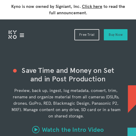
Kyno is now owned by Signiant, Inc.
Click here
to read the
full announcement.
Free Trial
Buy Now
Save Time and Money on Set
and in Post Production
Preview, back up, ingest, log metadata, convert, trim,
rename and organize material from all cameras (DSLRs,
drones, GoPro, RED, Blackmagic Design, Panasonic P2,
MXF). Manage content on any drive, SD card or in a team
on shared storage.
Watch the Intro Video