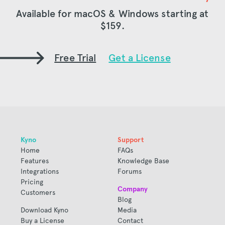
Available for macOS & Windows starting at
$159
.
Free Trial
Get a License
Kyno
Support
Home
FAQs
Features
Knowledge Base
Integrations
Forums
Pricing
Company
Customers
Blog
Download Kyno
Media
Buy a License
Contact