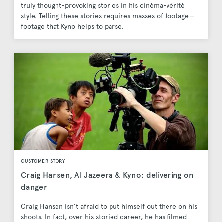
truly thought-provoking stories in his cinéma-vérité
style. Telling these stories requires masses of footage —
footage that Kyno helps to parse.
CUSTOMER STORY
Craig Hansen, Al Jazeera & Kyno: delivering on
danger
Craig Hansen isn’t afraid to put himself out there on his
shoots. In fact, over his storied career, he has filmed