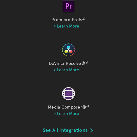
Premiere Pro®
²⁾
> Learn More
DaVinci Resolve®
³⁾
> Learn More
Media Composer®
⁴⁾
> Learn More
See All Integrations