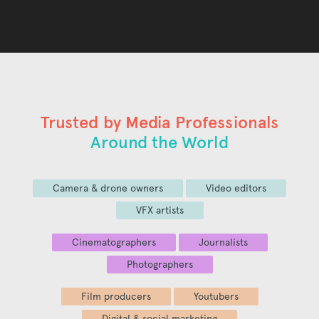
Trusted by Media Professionals
Around the World
Camera & drone owners
Video editors
VFX artists
Cinematographers
Journalists
Photographers
Film producers
Youtubers
Digital & social marketing