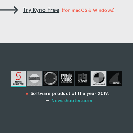
Try Kyno Free
(for macOS & Windows)
Software product of the year 2019.
Newsshooter.com
“Kyno is the most full-featured media
management system I’ve ever seen.”
Larry Jordan