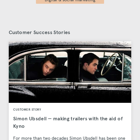
Customer Success Stories
CUSTOMER STORY
Simon Ubsdell — making trailers with the aid of
Kyno
For more than two decades Simon Ubsdell has been one