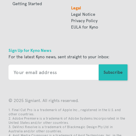
Getting Started
Legal
Legal Notice
Privacy Policy
EULA for Kyno
Sign Up for Kyno News
For the latest Kyno news, sent straight to your inbox:
© 2025 Signiant. All rights reserved.
Final Cut Pro is a trademark of Apple Inc., registered in the U.S. and
other countries.
Adobe Premiere is a trademark of Adobe Systems Incorporated in the
United States and/or other countries.
DaVinci Resolve is a trademark of Blackmagic Design Pty Ltd in
Australia and/or other countries.
Avid Media Composer is a trademark of Avid Technology, Inc. in the