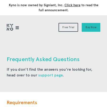
Kyno is now owned by Signiant, Inc.
Click here
to read the
full announcement.
Free Trial
Buy Now
Frequently Asked Questions
If you don't find the answers you're looking for,
head over to our
support page
.
Requirements