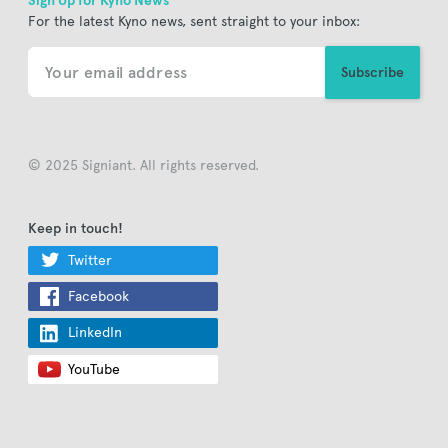
Sign Up for Kyno News
For the latest Kyno news, sent straight to your inbox:
© 2025 Signiant. All rights reserved.
Keep in touch!
Twitter
Facebook
LinkedIn
YouTube